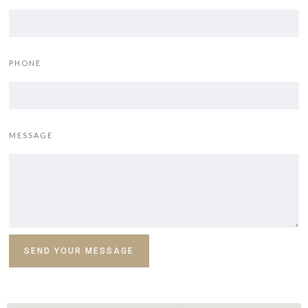
PHONE
MESSAGE
SEND YOUR MESSAGE