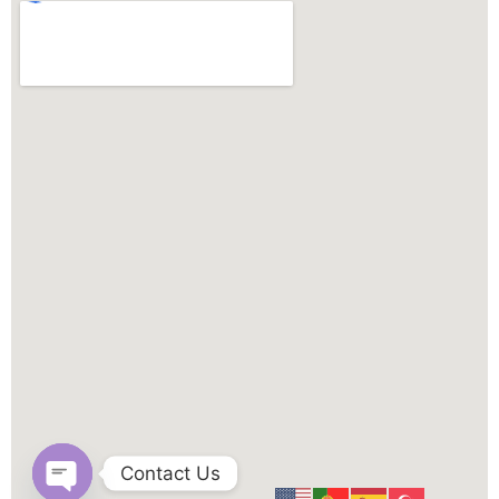
Contact Us