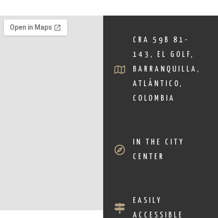
CRA 59B 81-
143, EL GOLF,
BARRANQUILLA,
ATLÁNTICO,
COLOMBIA
IN THE CITY
CENTER
EASILY
ACCESSIBLE