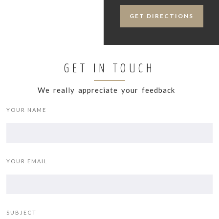
GET DIRECTIONS
GET IN TOUCH
We really appreciate your feedback
YOUR NAME
YOUR EMAIL
SUBJECT