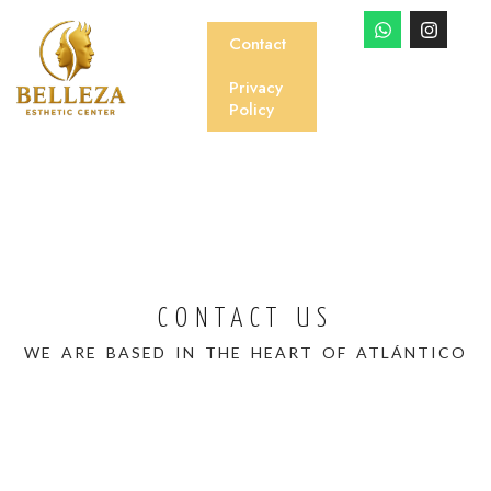
Contact
Privacy
Policy
CONTACT US
WE ARE BASED IN THE HEART OF ATLÁNTICO